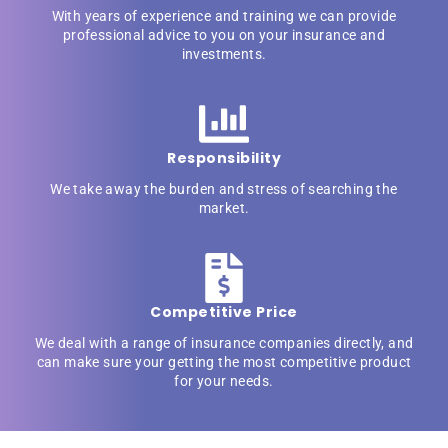
With years of experience and training we can provide
professional advice to you on your insurance and
investments.
Responsibility
We take away the burden and stress of searching the
market.
Competitive Price
We deal with a range of insurance companies directly, and
can make sure your getting the most competitive product
for your needs.