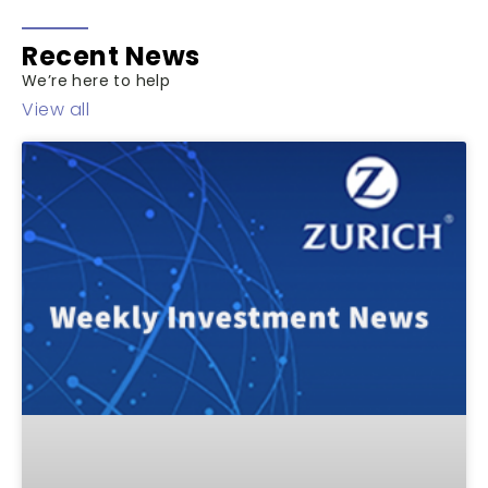
Recent News
We’re here to help
View all