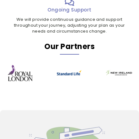
Ongoing Support
We will provide continuous guidance and support
throughout your journey, adjusting your plan as your
needs and circumstances change.
Our Partners