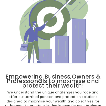
Empowering Business Owners &
Professionals to maximise and
protect their wealth!
We understand the unique challenges you face and
offer customised pension and protection solutions
designed to maximise your wealth and objectives for
retirement to create a lasting legacy for your business