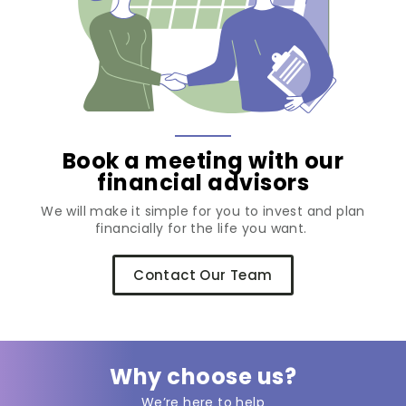
Book a meeting with our
financial advisors
We will make it simple for you to invest and plan
financially for the life you want.
Contact Our Team
Why choose us?
We’re here to help