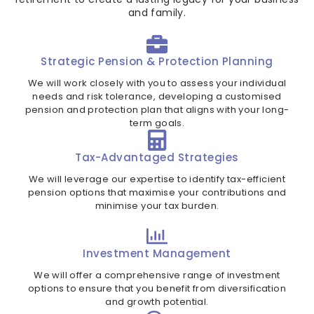
and family.
Strategic Pension & Protection Planning
We will work closely with you to assess your individual
needs and risk tolerance, developing a customised
pension and protection plan that aligns with your long-
term goals.
Tax-Advantaged Strategies
We will leverage our expertise to identify tax-efficient
pension options that maximise your contributions and
minimise your tax burden.
Investment Management
We will offer a comprehensive range of investment
options to ensure that you benefit from diversification
and growth potential.