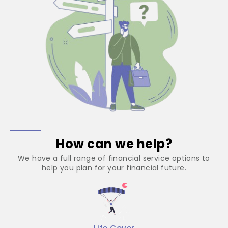
How can we help?
We have a full range of financial service options to
help you plan for your financial future.