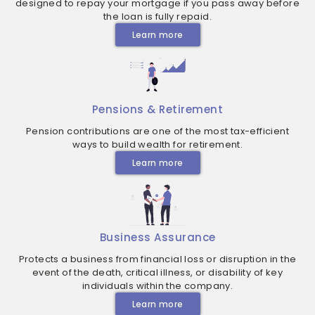
designed to repay your mortgage if you pass away before
the loan is fully repaid.
Learn more
Pensions & Retirement
Pension contributions are one of the most tax-efficient
ways to build wealth for retirement.
Learn more
Business Assurance
Protects a business from financial loss or disruption in the
event of the death, critical illness, or disability of key
individuals within the company.
Learn more