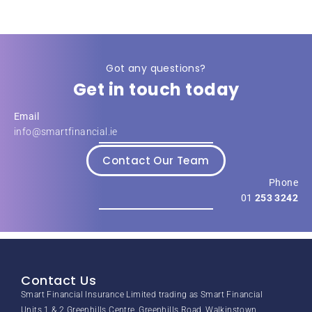
Got any questions?
Get in touch today
Email
info@smartfinancial.ie
Contact Our Team
Phone
01
253 3242
Contact Us
Smart Financial Insurance Limited trading as Smart Financial
Units 1 & 2 Greenhills Centre, Greenhills Road, Walkinstown,