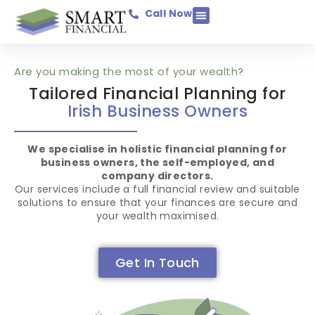
Call Now
Income Protection
Savings & Investments
Mortgage Protection
Pensions & Retirement
Business Assurance
General Insurance
Are you making the most of your wealth?
Tailored Financial Planning for
Irish Business Owners
We specialise in holistic financial planning for
business owners, the self-employed, and
company directors.
Our services include a full financial review and suitable
solutions to ensure that your finances are secure and
your wealth maximised.
Get In Touch