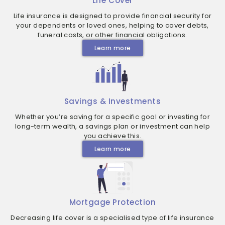
Life Cover
Life insurance is designed to provide financial security for
your dependents or loved ones, helping to cover debts,
funeral costs, or other financial obligations.
Learn more
Savings & Investments
Whether you’re saving for a specific goal or investing for
long-term wealth, a savings plan or investment can help
you achieve this.
Learn more
Mortgage Protection
Decreasing life cover is a specialised type of life insurance