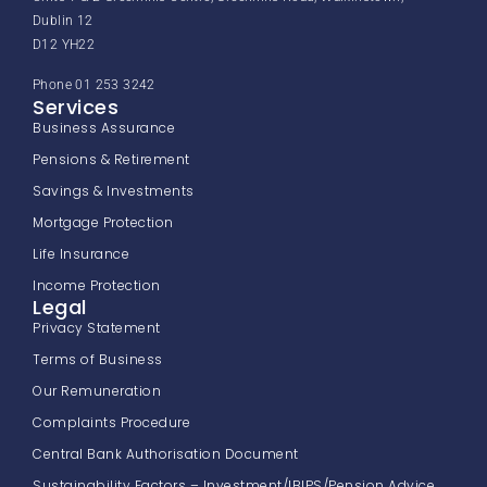
Dublin 12
D12 YH22
Phone 01 253 3242
Services
Business Assurance
Pensions & Retirement
Savings & Investments
Mortgage Protection
Life Insurance
Income Protection
Legal
Privacy Statement
Terms of Business
Our Remuneration
Complaints Procedure
Central Bank Authorisation Document
Sustainability Factors – Investment/IBIPS/Pension Advice