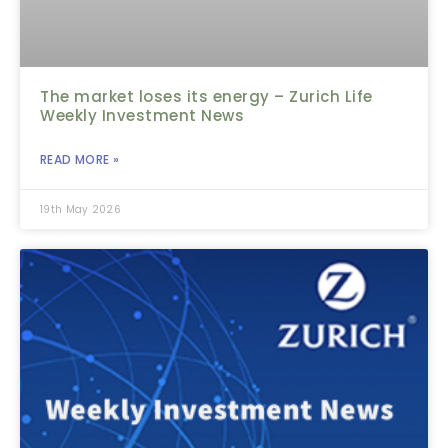
The market loses its energy – Zurich Life
Weekly Investment News
READ MORE »
19th May 2026