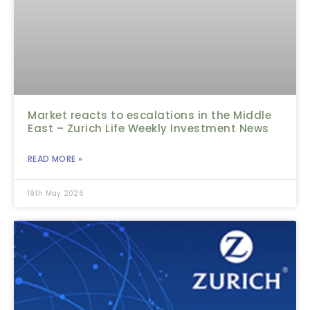
Market reacts to escalations in the Middle
East – Zurich Life Weekly Investment News
READ MORE »
19th May 2026