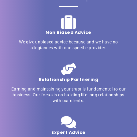
Non Biased Advice
We give unbiased advice because and we have no
allegiances with one specific provider.
Relationship Partnering
Earning and maintaining your trust is fundamental to our
business. Our focus is on building life-long relationships
with our clients.
Expert Advice