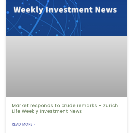
Market responds to crude remarks – Zurich
Life Weekly Investment News
READ MORE »