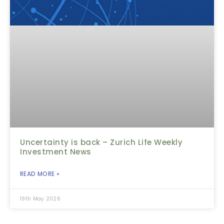
Uncertainty is back – Zurich Life Weekly
Investment News
READ MORE »
19th May 2026