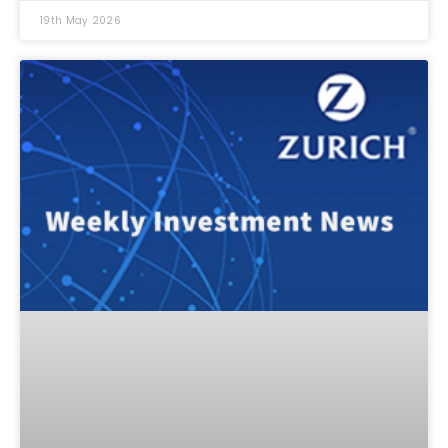
19th May 2026