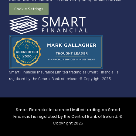
Cookie Settings
Smart Financial Insurance Limited trading as Smart Financial is
regulated by the Central Bank of Ireland. © Copyright 2025.
Smart Financial Insurance Limited trading as Smart
Financial is regulated by the Central Bank of Ireland. ©
Copyright 2025