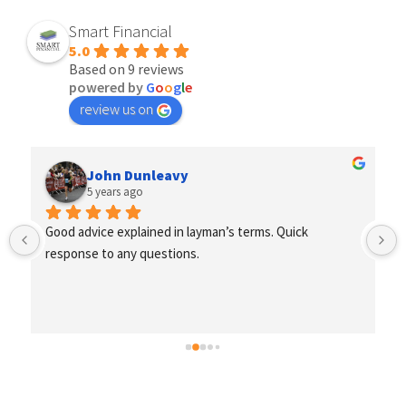
Smart Financial
5.0
Based on 9 reviews
powered by
G
o
o
g
l
e
review us on
John Dunleavy
5 years ago
Good advice explained in layman’s terms. Quick 
response to any questions.