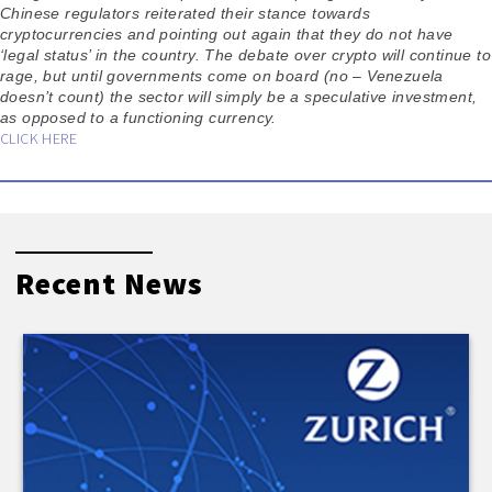
Chinese regulators reiterated their stance towards
cryptocurrencies and pointing out again that they do not have
‘legal status’ in the country. The debate over crypto will continue to
rage, but until governments come on board (no – Venezuela
doesn’t count) the sector will simply be a speculative investment,
as opposed to a functioning currency.
CLICK HERE
Recent News