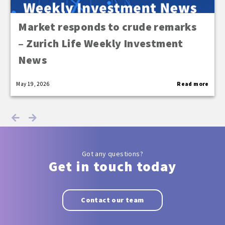
Market responds to crude remarks
– Zurich Life Weekly Investment
News
May 19, 2026
Read more
Got any questions?
Get in touch today
Contact our team