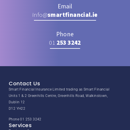
Email
info@
smartfinancial.ie
Phone
01
253 3242
Contact Us
Smart Financial Insurance Limited trading as Smart Financial
Units 1 & 2 Greenhills Centre, Greenhills Road, Walkinstown,
Dublin 12
D12 YH22
Phone 01 253 3242
Services