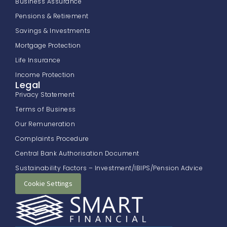
Business Assurance
Pensions & Retirement
Savings & Investments
Mortgage Protection
Life Insurance
Income Protection
Legal
Privacy Statement
Terms of Business
Our Remuneration
Complaints Procedure
Central Bank Authorisation Document
Sustainability Factors – Investment/IBIPS/Pension Advice
Cookie Settings