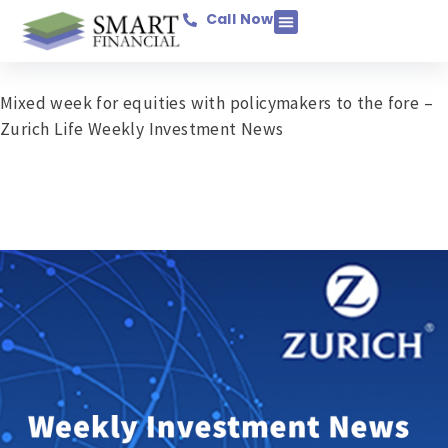
Call Now
Income Protection
Savings & Investments
Mortgage Protection
Pensions & Retirement
Business Assurance
General Insurance
Mixed week for equities with policymakers to the fore –
Zurich Life Weekly Investment News