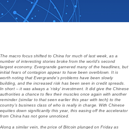
The macro focus shifted to China for much of last week, as a
number of interesting stories broke from the world’s second
largest economy. Evergrande garnered many of the headlines, but
initial fears of contagion appear to have been overblown. It is
worth noting that Evergrande’s problems have been slowly
building, and the increased risk has been seen in credit spreads.
In short – it was always a ‘risky’ investment. It did give the Chinese
authorities a chance to flex their muscles once again with another
reminder (similar to that seen earlier this year with tech) to the
country’s business class of who is really in charge. With Chinese
equities down significantly this year, this easing off the accelerator
from China has not gone unnoticed.
Along a similar vein, the price of Bitcoin plunged on Friday as