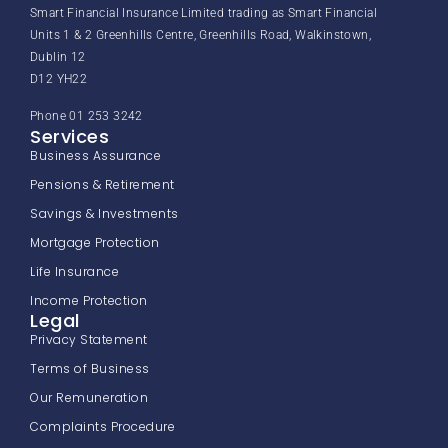
Smart Financial Insurance Limited trading as Smart Financial
Units 1 & 2 Greenhills Centre, Greenhills Road, Walkinstown,
Dublin 12
D12 YH22
Phone 01 253 3242
Services
Business Assurance
Pensions & Retirement
Savings & Investments
Mortgage Protection
Life Insurance
Income Protection
Legal
Privacy Statement
Terms of Business
Our Remuneration
Complaints Procedure