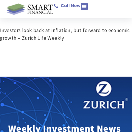
Call Now
Income Protection
Savings & Investments
Mortgage Protection
Pensions & Retirement
Business Assurance
General Insurance
Investors look back at inflation, but forward to economic
growth – Zurich Life Weekly