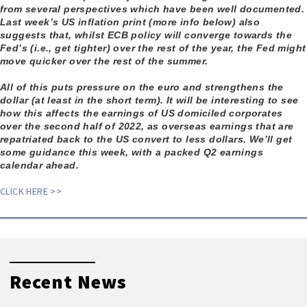
from several perspectives which have been well documented.
Last week’s US inflation print (more info below) also
suggests that, whilst ECB policy will converge towards the
Fed’s (i.e., get tighter) over the rest of the year, the Fed might
move quicker over the rest of the summer.
All of this puts pressure on the euro and strengthens the
dollar (at least in the short term). It will be interesting to see
how this affects the earnings of US domiciled corporates
over the second half of 2022, as overseas earnings that are
repatriated back to the US convert to less dollars. We’ll get
some guidance this week, with a packed Q2 earnings
calendar ahead.
CLICK HERE >>
Recent News