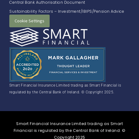
Central Bank Authorisation Document
Sustainability Factors – Investment/IBIPS/Pension Advice
Cookie Settings
Smart Financial Insurance Limited trading as Smart Financial is
regulated by the Central Bank of Ireland. © Copyright 2025.
Smart Financial Insurance Limited trading as Smart
Financial is regulated by the Central Bank of Ireland. ©
Copyright 2025