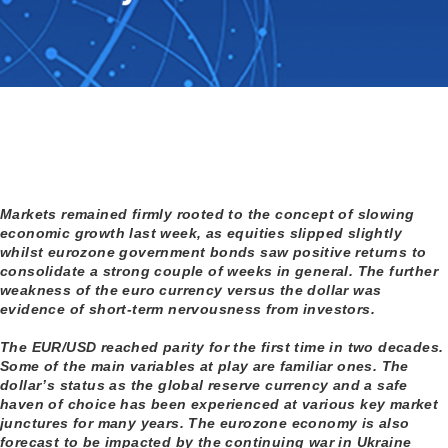
Markets remained firmly rooted to the concept of slowing
economic growth last week, as equities slipped slightly
whilst eurozone government bonds saw positive returns to
consolidate a strong couple of weeks in general. The further
weakness of the euro currency versus the dollar was
evidence of short-term nervousness from investors.
The EUR/USD reached parity for the first time in two decades.
Some of the main variables at play are familiar ones. The
dollar’s status as the global reserve currency and a safe
haven of choice has been experienced at various key market
junctures for many years. The eurozone economy is also
forecast to be impacted by the continuing war in Ukraine