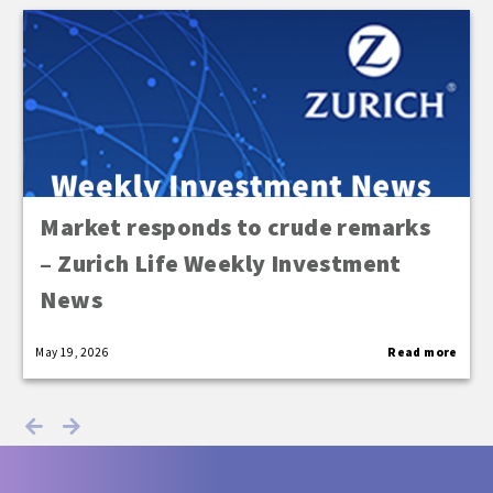
Market responds to crude remarks
– Zurich Life Weekly Investment
News
May 19, 2026
Read more