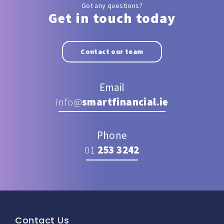
Got any questions?
Get in touch today
Contact our team
Email
info@
smartfinancial.ie
Phone
01
253 3242
Contact Us